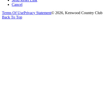
Send Reset Link
Cancel
Terms Of Use
Privacy Statement
© 2026, Kenwood Country Club
Back To Top