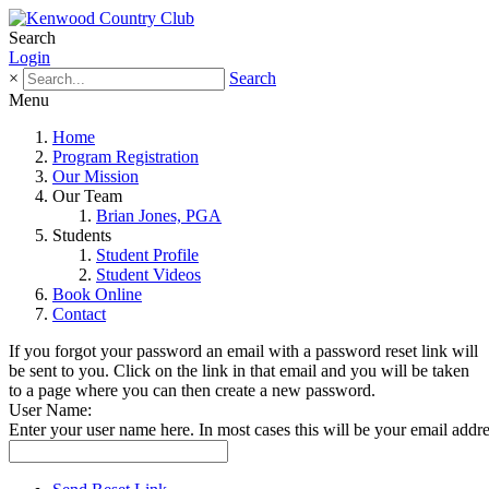
Search
Login
×
Search
Menu
Home
Program Registration
Our Mission
Our Team
Brian Jones, PGA
Students
Student Profile
Student Videos
Book Online
Contact
If you forgot your password an email with a password reset link will
be sent to you. Click on the link in that email and you will be taken
to a page where you can then create a new password.
User Name:
Enter your user name here. In most cases this will be your email addre